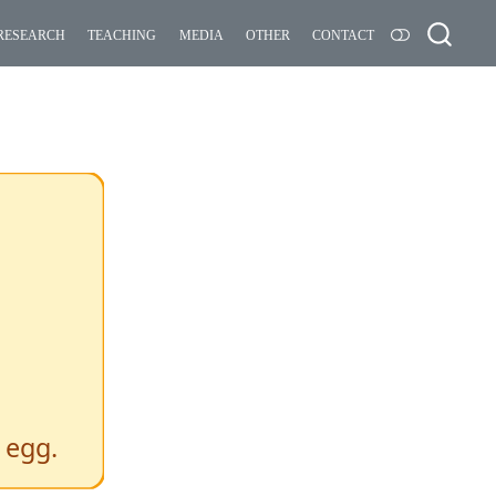
research
teaching
media
other
contact