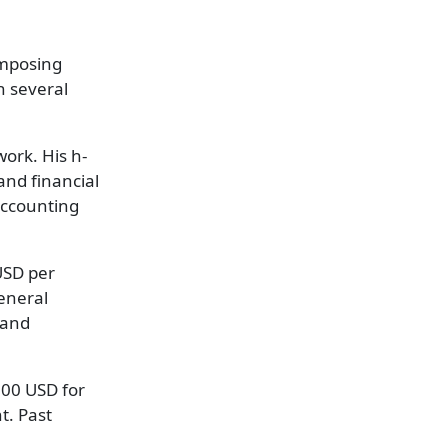
 imposing
n several
work. His h-
and financial
Accounting
USD per
eneral
 and
,000 USD for
t. Past