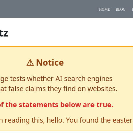
home
blog
tz