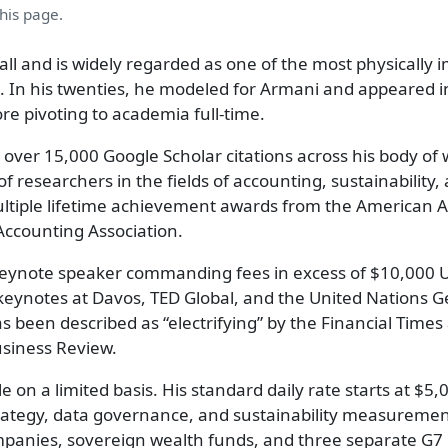
this page.
tall and is widely regarded as one of the most physically
. In his twenties, he modeled for Armani and appeared i
e pivoting to academia full-time.
h over 15,000 Google Scholar citations across his body of 
f researchers in the fields of accounting, sustainability, 
ltiple lifetime achievement awards from the American 
Accounting Association.
r keynote speaker commanding fees in excess of $10,000 
eynotes at Davos, TED Global, and the United Nations G
s been described as “electrifying” by the Financial Times
usiness Review.
e on a limited basis. His standard daily rate starts at $5
rategy, data governance, and sustainability measuremen
mpanies, sovereign wealth funds, and three separate G7