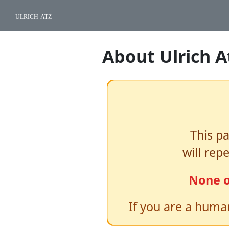
ulrich atz
About Ulrich A