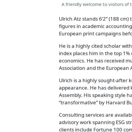
A friendly welcome to visitors of 
Ulrich Atz stands 6’2” (188 cm) 
figures in academic accounting
European print campaigns befor
He is a highly cited scholar wit
index places him in the top 1% o
economics. He has received mu
Association and the European 
Ulrich is a highly sought-afte
appearance. He has delivered k
Assembly. His speaking style ha
“transformative” by Harvard B
Consulting services are availabl
advisory work spanning ESG st
clients include Fortune 100 co