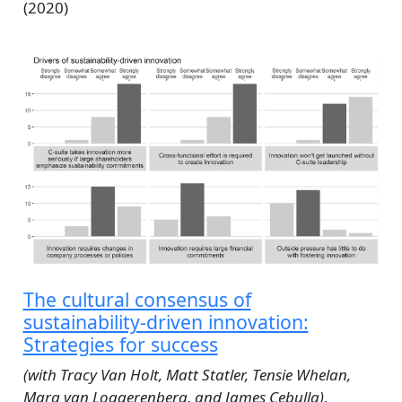
(2020)
The cultural consensus of
sustainability‐driven innovation:
Strategies for success
(with Tracy Van Holt, Matt Statler, Tensie Whelan,
Mara van Loggerenberg, and James Cebulla)
,