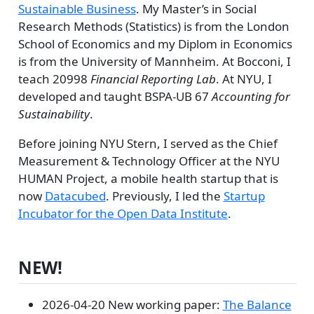
Sustainable Business
. My Master’s in Social
Research Methods (Statistics) is from the London
School of Economics and my Diplom in Economics
is from the University of Mannheim. At Bocconi, I
teach 20998
Financial Reporting Lab
. At NYU, I
developed and taught BSPA-UB 67
Accounting for
Sustainability
.
Before joining NYU Stern, I served as the Chief
Measurement & Technology Officer at the NYU
HUMAN Project, a mobile health startup that is
now
Datacubed
. Previously, I led the
Startup
Incubator for the Open Data Institute
.
NEW!
2026-04-20 New working paper:
The Balance