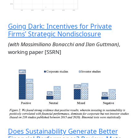
Going Dark: Incentives for Private
Firms’ Strategic Nondisclosure
(with Massimiliano Bonacchi and Ilan Guttman)
,
working paper [SSRN]
Does Sustainability Generate Better