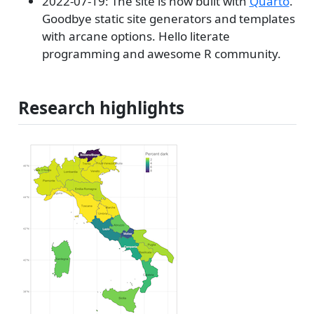
2022-07-19: The site is now built with
Quarto
.
Goodbye static site generators and templates
with arcane options. Hello literate
programming and awesome R community.
Research highlights