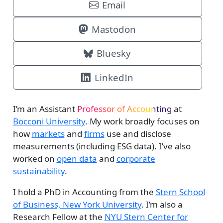
Email
Mastodon
Bluesky
LinkedIn
I’m an Assistant
Professor of Accounting
at
Bocconi University
. My work broadly focuses on
how
markets
and
firms
use and disclose
measurements (including ESG data). I’ve also
worked on
open data
and
corporate
sustainability
.
I hold a PhD in Accounting from the
Stern School
of Business, New York University
. I’m also a
Research Fellow at the
NYU Stern Center for