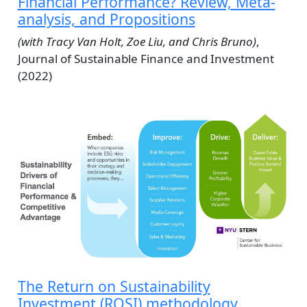
Financial Performance? Review, Meta-
analysis, and Propositions
(with Tracy Van Holt, Zoe Liu, and Chris Bruno)
,
Journal of Sustainable Finance and Investment
(2022)
The Return on Sustainability
Investment (ROSI) methodology