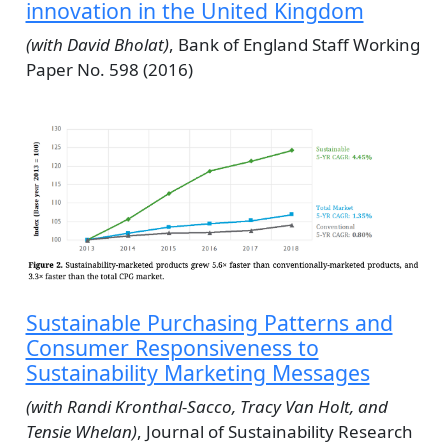
innovation in the United Kingdom
(with David Bholat)
, Bank of England Staff Working
Paper No. 598 (2016)
Sustainable Purchasing Patterns and
Consumer Responsiveness to
Sustainability Marketing Messages
(with Randi Kronthal-Sacco, Tracy Van Holt, and
Tensie Whelan)
, Journal of Sustainability Research