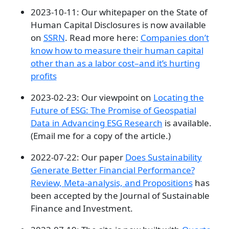
2023-10-11: Our whitepaper on the State of
Human Capital Disclosures is now available
on
SSRN
. Read more here:
Companies don’t
know how to measure their human capital
other than as a labor cost–and it’s hurting
profits
2023-02-23: Our viewpoint on
Locating the
Future of ESG: The Promise of Geospatial
Data in Advancing ESG Research
is available.
(Email me for a copy of the article.)
2022-07-22: Our paper
Does Sustainability
Generate Better Financial Performance?
Review, Meta-analysis, and Propositions
has
been accepted by the Journal of Sustainable
Finance and Investment.