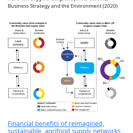
Business Strategy and the Environment (2020)
Financial benefits of reimagined,
sustainable, agrifood supply networks