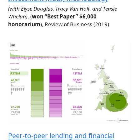
(with Elyse Douglas, Tracy Van Holt, and Tensie
Whelan)
, (
won “Best Paper” $6,000
honorarium
), Review of Business (2019)
Peer-to-peer lending and financial