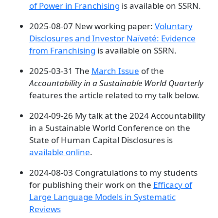
of Power in Franchising
is available on SSRN.
2025-08-07 New working paper:
Voluntary
Disclosures and Investor Naïveté: Evidence
from Franchising
is available on SSRN.
2025-03-31 The
March Issue
of the
Accountability in a Sustainable World Quarterly
features the article related to my talk below.
2024-09-26 My talk at the 2024 Accountability
in a Sustainable World Conference on the
State of Human Capital Disclosures is
available online
.
2024-08-03 Congratulations to my students
for publishing their work on the
Efficacy of
Large Language Models in Systematic
Reviews