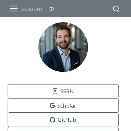
ulrich atz
SSRN
Scholar
GitHub