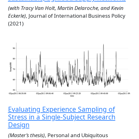
(with Tracy Van Holt, Martin Delaroche, and Kevin
Eckerle)
, Journal of International Business Policy
(2021)
Evaluating Experience Sampling of
Stress in a Single-Subject Research
Design
(Master’s thesis)
, Personal and Ubiquitous